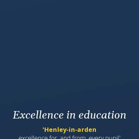
Excellence in education
'Henley-in-arden
​​​​​​excellence for, and from, every pupil'