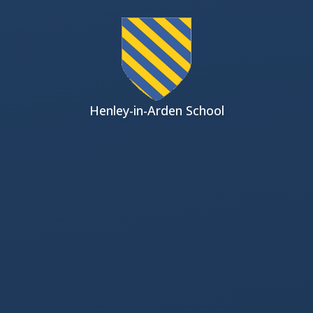
Skip to content ↓
Henley-in-Arden School