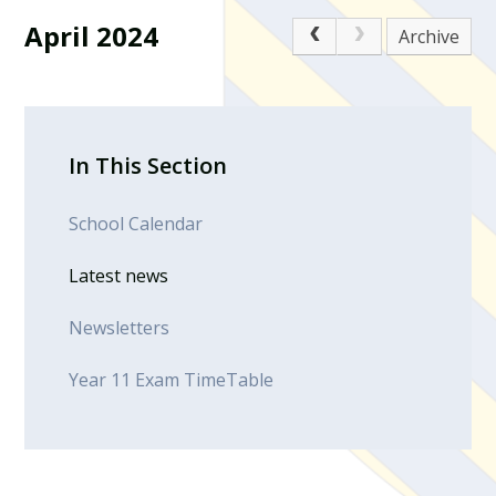
April 2024
Archive
In This Section
School Calendar
Latest news
Newsletters
Year 11 Exam TimeTable