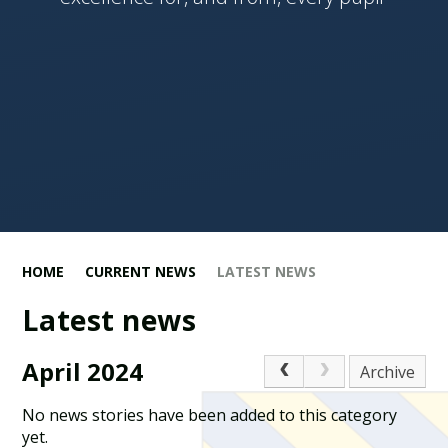
HOME
CURRENT NEWS
LATEST NEWS
Latest news
April 2024
Archive
No news stories have been added to this category
yet.