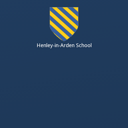
Skip to content ↓
Henley-in-Arden School