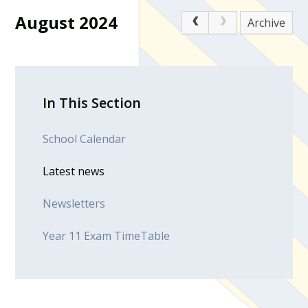
August 2024
Archive
In This Section
School Calendar
Latest news
Newsletters
Year 11 Exam TimeTable