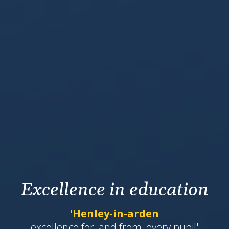
Excellence in education
'Henley-in-arden
​​​​​​excellence for, and from, every pupil'