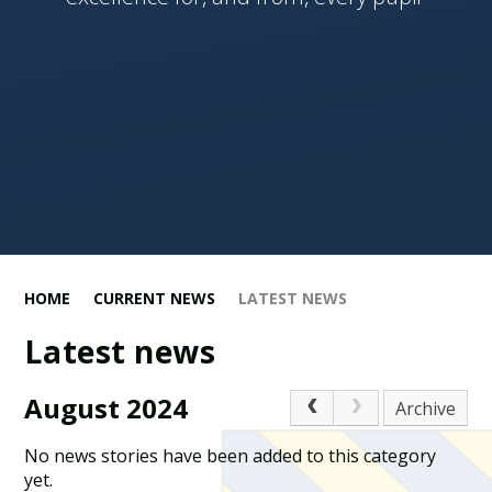
HOME
CURRENT NEWS
LATEST NEWS
Latest news
August 2024
Archive
No news stories have been added to this category
yet.