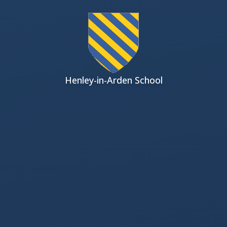
Skip to content ↓
Henley-in-Arden School