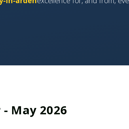
y-in-arden
​​​​​​excellence for, and from, ev
 - May 2026