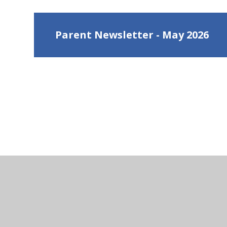
Parent Newsletter - May 2026
Ge
Hen