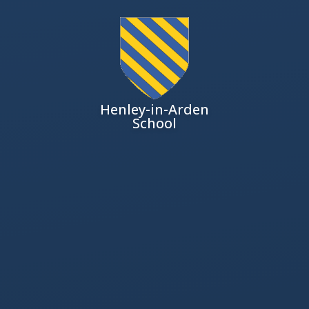
Henley-in-Arden
School