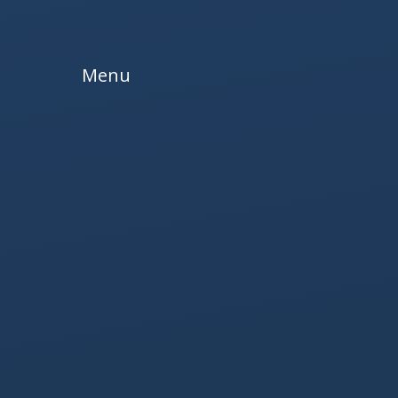
Skip to content ↓
Menu