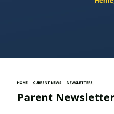
'Henle
HOME
CURRENT NEWS
NEWSLETTERS
Parent Newsletter