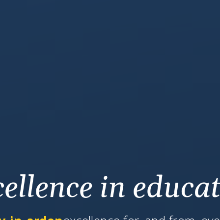
ellence in educa