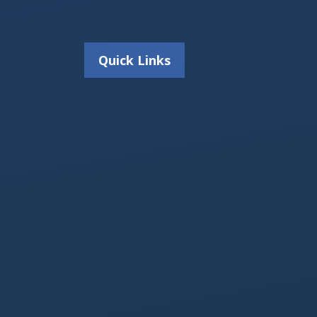
Quick Links