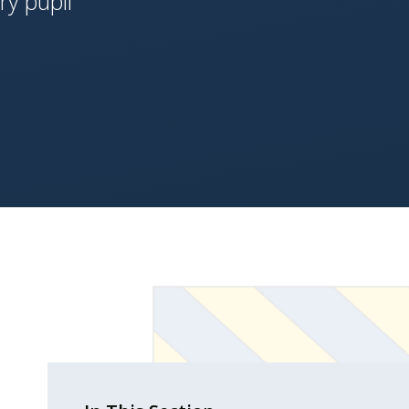
ery pupil'