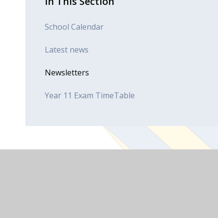
In This Section
School Calendar
Latest news
Newsletters
Year 11 Exam TimeTable
Useful Links
Advice & Support