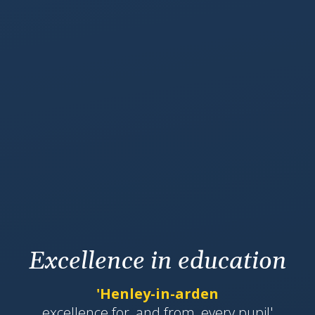
Excellence in education
'Henley-in-arden
​​​​​​excellence for, and from, every pupil'