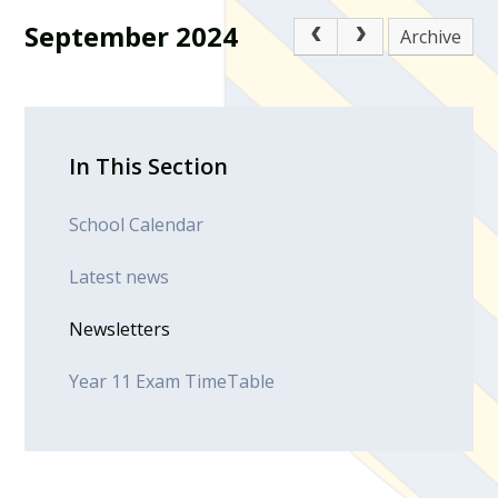
September 2024
Archive
In This Section
School Calendar
Latest news
Newsletters
Year 11 Exam TimeTable