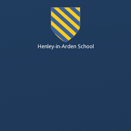
Skip to content ↓
Henley-in-Arden School