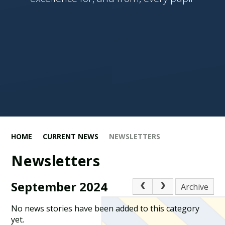
HOME
CURRENT NEWS
NEWSLETTERS
Newsletters
September 2024
Archive
No news stories have been added to this category
yet.