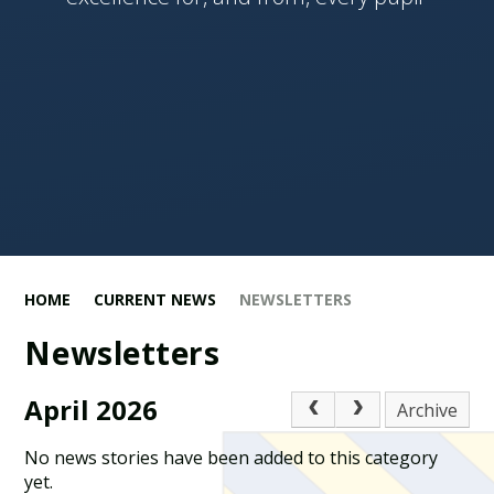
HOME
CURRENT NEWS
NEWSLETTERS
Newsletters
April 2026
Archive
No news stories have been added to this category
yet.