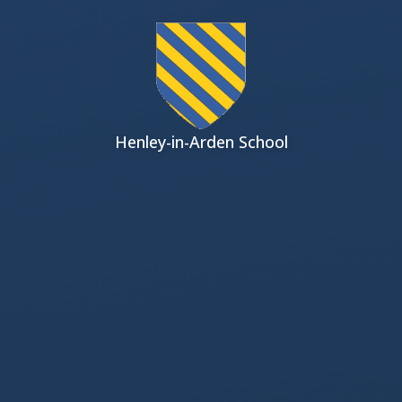
Skip to content ↓
Henley-in-Arden School