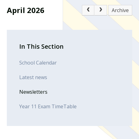
April 2026
Archive
In This Section
School Calendar
Latest news
Newsletters
Year 11 Exam TimeTable