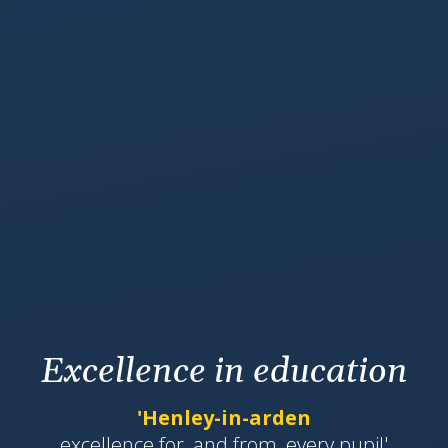
Excellence in education
'Henley-in-arden
​​​​​​excellence for, and from, every pupil'