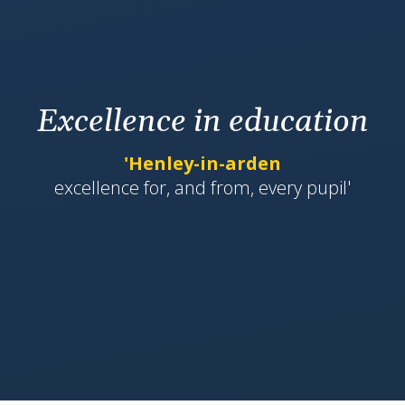
Excellence in education
'Henley-in-arden
​​​​​​excellence for, and from, every pupil'