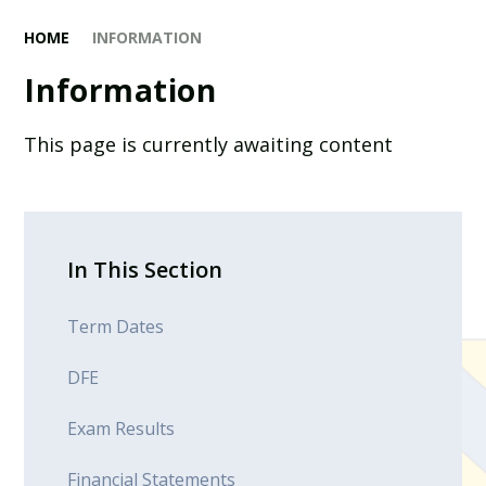
HOME
INFORMATION
Information
This page is currently awaiting content
In This Section
Term Dates
DFE
Exam Results
Financial Statements