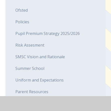
Ofsted
Policies
Pupil Premium Strategy 2025/2026
Risk Assesment
SMSC Vision and Rationale
Summer School
Uniform and Expectations
Parent Resources
Canteen Menu