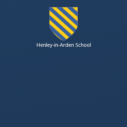
Skip to content ↓
Henley-in-Arden School