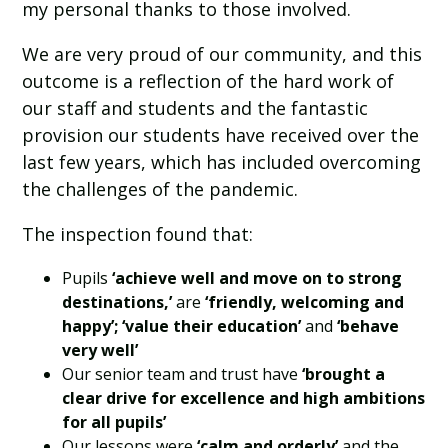
my personal thanks to those involved.
We are very proud of our community, and this
outcome is a reflection of the hard work of
our staff and students and the fantastic
provision our students have received over the
last few years, which has included overcoming
the challenges of the pandemic.
The inspection found that:
Pupils
‘achieve well and move on to strong
destinations,’
are
‘friendly, welcoming and
happy’; ‘value their education’
and
‘behave
very well’
Our senior team and trust have
‘brought a
clear drive for excellence and high ambitions
for all pupils’
Our lessons were
‘calm and orderly’
and the