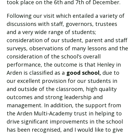
took place on the 6th and 7th of December.
Following our visit which entailed a variety of
discussions with staff, governors, trustees
and a very wide range of students;
consideration of our student, parent and staff
surveys, observations of many lessons and the
consideration of the school’s overall
performance, the outcome is that Henley in
Arden is classified as a
good school,
due to
our excellent provision for our students in
and outside of the classroom, high quality
outcomes and strong leadership and
management. In addition, the support from
the Arden Multi-Academy trust in helping to
drive significant improvements in the school
has been recognised, and I would like to give