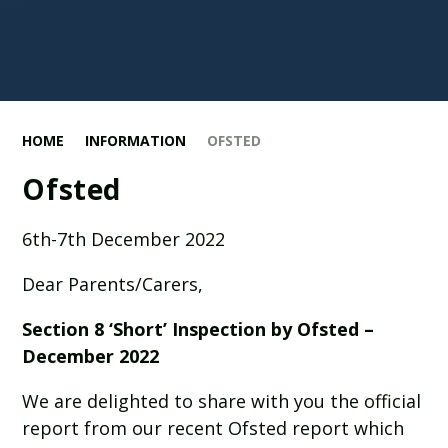
HOME
INFORMATION
OFSTED
Ofsted
6th-7th December 2022
Dear Parents/Carers,
Section 8 ‘Short’ Inspection by Ofsted –
December 2022
We are delighted to share with you the official
report from our recent Ofsted report which