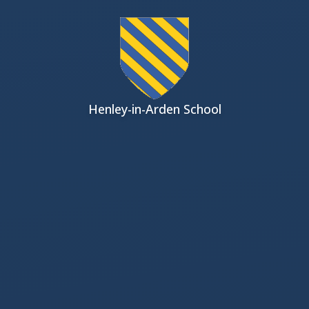
Skip to content ↓
Henley-in-Arden School